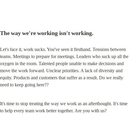
The way we're working isn't working.
Let's face it, work sucks. You've seen it firsthand. Tensions between 
teams. Meetings to prepare for meetings. Leaders who suck up all the 
oxygen in the room. Talented people unable to make decisions and 
move the work forward. Unclear priorities. A lack of diversity and 
equity. Products and customers that suffer as a result. Do we really 
need to keep going here??
It's time to stop treating the way we work as an afterthought. It's time 
to help every team work better together. Are you with us?