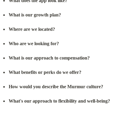
What does the app look like?
What is our growth plan?
Where are we located?
Who are we looking for?
What is our approach to compensation?
What benefits or perks do we offer?
How would you describe the Murmur culture?
What's our approach to flexibility and well-being?