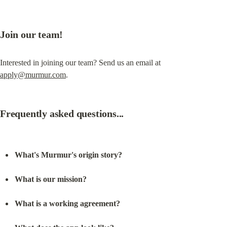
Join our team!
Interested in joining our team? Send us an email at 
apply@murmur.com
.
Frequently asked questions...
What's Murmur's origin story?
What is our mission?
What is a working agreement?